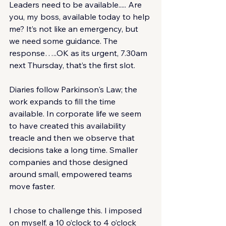
Leaders need to be available..... Are 
you, my boss, available today to help 
me? It’s not like an emergency, but 
we need some guidance. The 
response…..OK as its urgent, 7.30am 
next Thursday, that’s the first slot.
Diaries follow Parkinson's Law; the 
work expands to fill the time 
available. In corporate life we seem 
to have created this availability 
treacle and then we observe that 
decisions take a long time. Smaller 
companies and those designed 
around small, empowered teams 
move faster.
I chose to challenge this. I imposed 
on myself, a 10 o’clock to 4 o’clock 