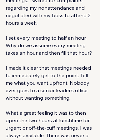
meetings. I waited for complaints 
regarding my nonattendance and 
negotiated with my boss to attend 2 
hours a week.
I set every meeting to half an hour. 
Why do we assume every meeting 
takes an hour and then fill that hour?
I made it clear that meetings needed 
to immediately get to the point. Tell 
me what you want upfront. Nobody 
ever goes to a senior leader’s office 
without wanting something.
What a great feeling it was to then 
open the two hours at lunchtime for 
urgent or off-the-cuff meetings. I was 
always available. There was never a 