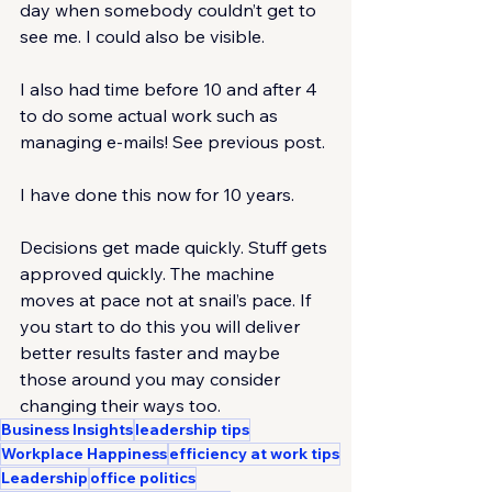
day when somebody couldn’t get to 
see me. I could also be visible.
I also had time before 10 and after 4 
to do some actual work such as 
managing e-mails! See previous post.
I have done this now for 10 years.
Decisions get made quickly. Stuff gets 
approved quickly. The machine 
moves at pace not at snail’s pace. If 
you start to do this you will deliver 
better results faster and maybe 
those around you may consider 
changing their ways too.
Business Insights
leadership tips
Workplace Happiness
efficiency at work tips
Leadership
office politics