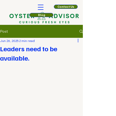
Contact Us
Blog
Post
Jun 26, 2025
2 min read
Leaders need to be
available.