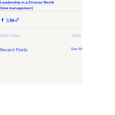
Leadership in a Diverse World
time management
See All
Recent Posts