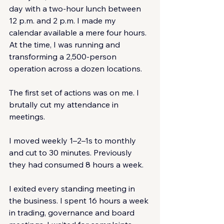
day with a two-hour lunch between 
12 p.m. and 2 p.m. I made my 
calendar available a mere four hours. 
At the time, I was running and 
transforming a 2,500-person 
operation across a dozen locations.
The first set of actions was on me. I 
brutally cut my attendance in 
meetings.
I moved weekly 1–2–1s to monthly 
and cut to 30 minutes. Previously 
they had consumed 8 hours a week.
I exited every standing meeting in 
the business. I spent 16 hours a week 
in trading, governance and board 